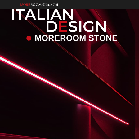
ITALIAN
D
E
SIGN
MOREROOM STONE