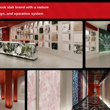
ock slab brand with a mature
ign, and operation system