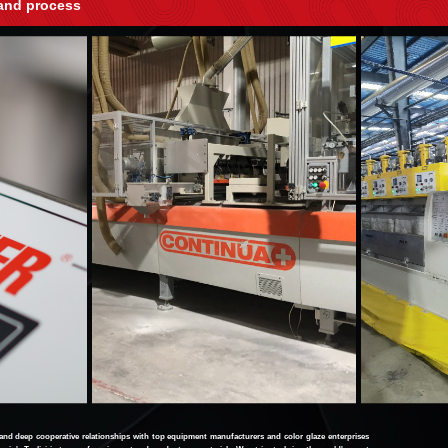
and process
 deep cooperative relationships with top equipment manufacturers and color glaze enterprises