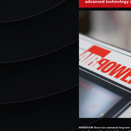
advanced technology 
MOREROOM Stone has maintained long-term and