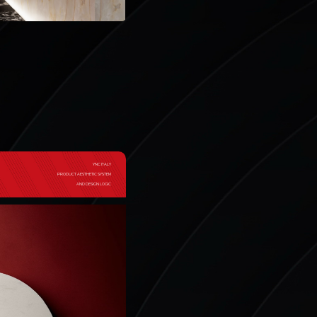
YNC ITALY
PRODUCT AESTHETIC SYSTEM
AND DESIGN LOGIC