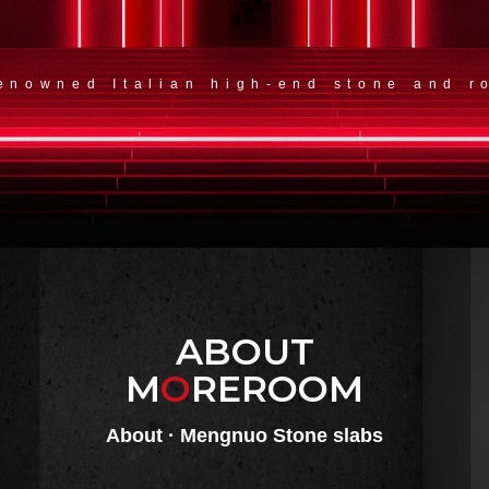
renowned Italian high-end stone and r
ABOUT
M
O
REROOM
About · Mengnuo Stone slabs