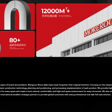
4 years of brand accumulation, Mengnuo Stone slabs have never forgotten their original intention, focusing on the resear
ent, production technology, planning and positioning, and processing implementation of each product. We provide hig
s for every space and create a more natural, comfortable, and high-end space environment for every consumer. We also w
international excellent strategic partners to provide global customers with every professional rock slab full case solution.