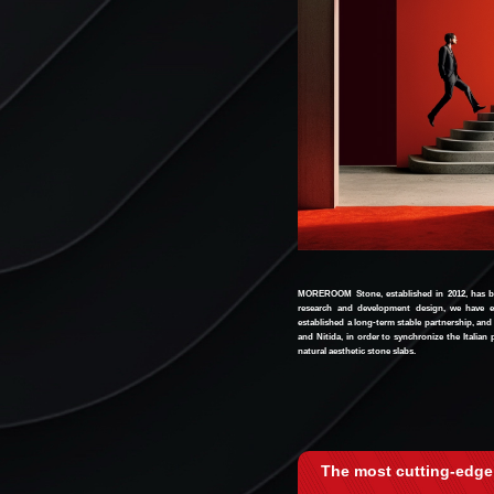
MOREROOM Stone, established in 2012, has bee
research and development design, we have e
established a long-term stable partnership, and
and Nitida, in order to synchronize the Italia
natural aesthetic stone slabs.
The most cutting-edge