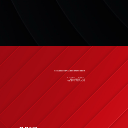
It is an accumulated brand asset
IT IS THE ACCUMULATED
BRAND EQUITY AND
THE KEY TO THE FUTURE.