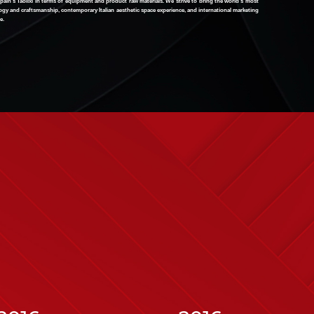
pain's Taolixi in terms of equipment and product raw materials. We strive to bring the world's most
gy and craftsmanship, contemporary Italian aesthetic space experience, and international marketing
e.