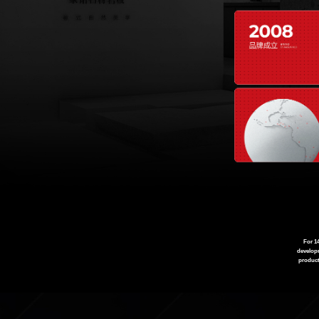
For 1
developm
product