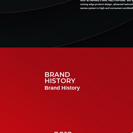
such as Germany's Sima, Italy's AirPower, and S
cutting-edge product design, advanced technolo
service system to high-end consumers worldwid
BRAND
HIST
O
RY
Brand History