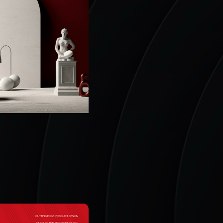
CUTTING EDGE PRODUCT DESIGN