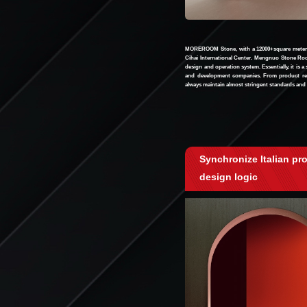
MOREROOM Stone, with a 12000+square meter s
Cihai International Center. Mengnuo Stone Rock
design and operation system. Essentially, it is a
and development companies. From product res
always maintain almost stringent standards and 
Synchronize Italian pr
design logic