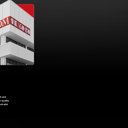
ch and
h-quality
ork with