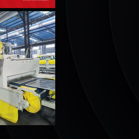
STATE OF THE ART TECHNOLOGY