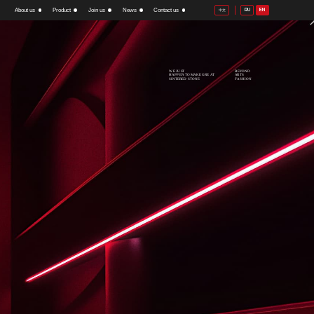
About us
Product
Join us
News
Contact us
RU
EN
中文