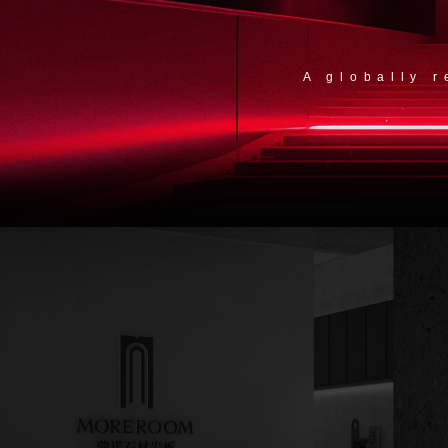
A globally 