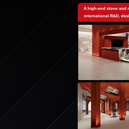
A high-end stone and r
international R&D, des