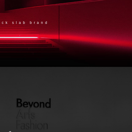
ock slab brand