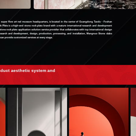
uper flow art red museum headquarters, is located in the center of Guangdong Taodu - Foshan
 Plate is a high-end stone rock plate brand with a mature international research and development
 stone rock plate application solution service provider that collaborates with top international design
earch and development, design, production, processing, and installation, Mengnuo Stone slabs
can provide customized services at every stage.
oduct aesthetic system and