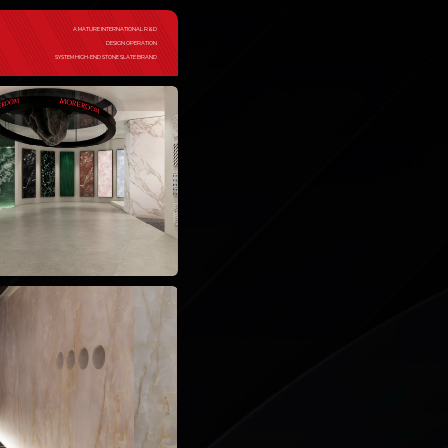
A MATURE INTERNATIONAL R&D
DESIGN OPERATION
SYSTEM HIGH-END STONE SLATE BRAND