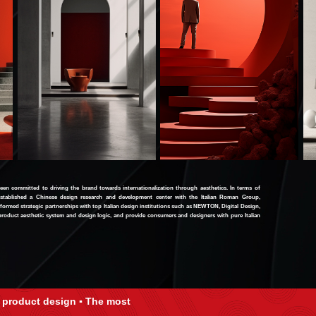
n committed to driving the brand towards internationalization through aesthetics. In terms of
stablished a Chinese design research and development center with the Italian Roman Group,
 formed strategic partnerships with top Italian design institutions such as NEWTON, Digital Design,
n product aesthetic system and design logic, and provide consumers and designers with pure Italian
 product design ▪ The most